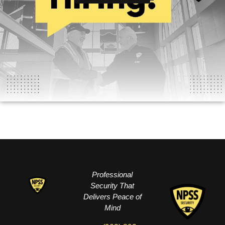
Professional
Security That
Delivers Peace of
Mind