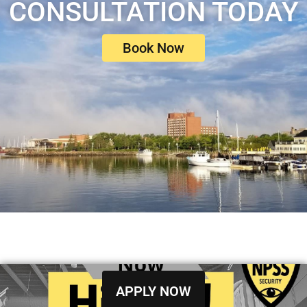
CONSULTATION TODAY
Book Now
APPLY NOW