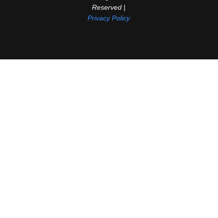
Reserved |
Privacy Policy