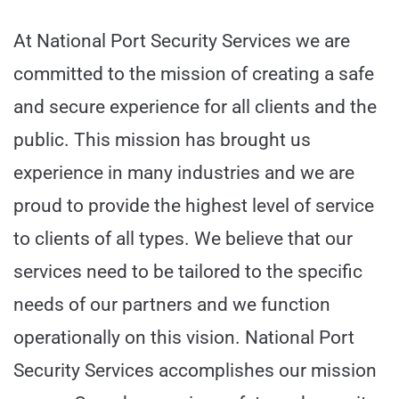
At National Port Security Services we are
committed to the mission of creating a safe
and secure experience for all clients and the
public. This mission has brought us
experience in many industries and we are
proud to provide the highest level of service
to clients of all types. We believe that our
services need to be tailored to the specific
needs of our partners and we function
operationally on this vision. National Port
Security Services accomplishes our mission