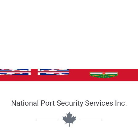
National Port Security Services Inc.