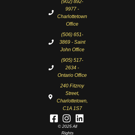
(902) 892-
9977 -
Charlottetown
Office
(506) 651-
3869 - Saint
John Office
(905) 517-
2634 -
Ontario Office
240 Fitzroy
Street,
Charlottetown,
C1A 1S7
© 2025 All
Rights