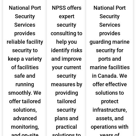
National Port
NPSS offers
National Port
Security
expert
Security
Services
security
Services
provides
consulting to
provides
reliable facility
help you
guarding marine
security to
identify risks
security for
keep a variety
and improve
ports and
of facilities
your current
marine facilities
safe and
security
in Canada. We
running
measures by
offer effective
smoothly. We
providing
solutions to
offer tailored
tailored
protect
solutions,
security
infrastructure,
advanced
plans and
assets, and
monitoring,
practical
operations with
and on-site
solutions to
years of