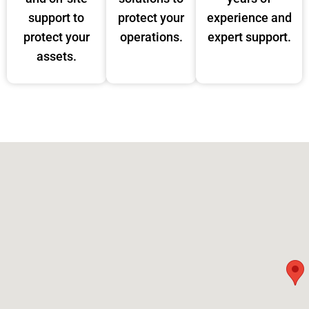
support to
protect your
experience and
protect your
operations.
expert support.
assets.