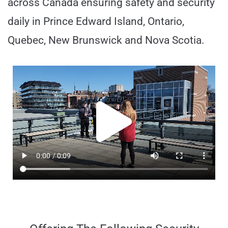
across Canada ensuring safety and security
daily in Prince Edward Island, Ontario,
Quebec, New Brunswick and Nova Scotia.