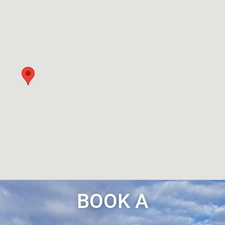
BOOK A